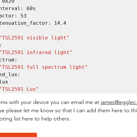
"TSL2591 visible light"
"TSL2591 infrared light"
"TSL2591 full spectrum light"
"TSL2591 Lux"
ems with your device you can email me at 
james@egglec
ue please let me know so that I can add them here to thi
ting list here to help others.