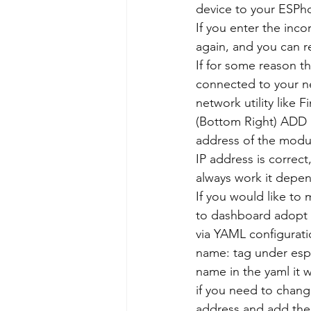
device to your ESPh
If you enter the inco
again, and you can re
If for some reason t
connected to your ne
network utility lik
(Bottom Right) ADD 
address of the modul
IP address is correct
always work it depe
If you would like to
to dashboard adopt 
via YAML configurat
name: tag under esph
name in the yaml it 
if you need to chang
address and add the 