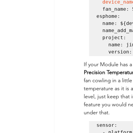
device_nam
  fan_name: SkyFanDC

esphome:

  name: ${device_name}

  name_add_mac_suffix: false

  project:

    name: jimmy.easy_skyfandc

    versio
If your Module has a
Precision Temperatu
fan cowling in a litt
temperature as it is 
level, just keep that
feature you would ne
under that.
sensor:  

  - platform: tmp117    
