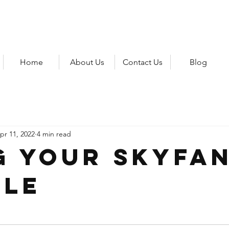
Home
About Us
Contact Us
Blog
pr 11, 2022
4 min read
g your SkyFa
le