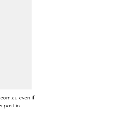
.com.au
 even if 
s post in 