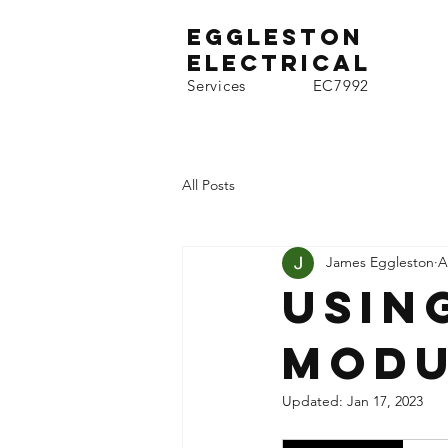
EgGLESTON
Electrical
Services EC7992
All Posts
James Eggleston
A
Usin
modu
Updated:
Jan 17, 2023