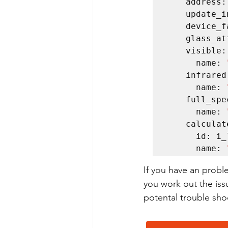
    address: 0x29    

    update_interval: 60s    

    device_factor: 53    

    glass_attenuation_factor: 14.4    

    visible:      

      name: 
    infrared:      

      name: 
    full_spectrum:      

      name: 
    calculated_lux:      

      id: i_lux      

      name: 
If you have an probl
you work out the iss
potental trouble shoo