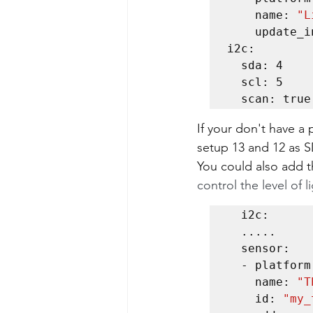
    name: 
"L
    update_interval: 60s

i2c:

  sda: 4

  scl: 5

  scan: true
If your don't have a 
setup 13 and 12 as 
You could also add t
control the level of l
  i2c:

  .....

  sensor:  

  - platform: tsl2591    

    name: 
"T
    id: 
"my_