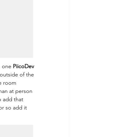
s one 
PiicoDev 
outside of the 
he room 
than at person 
o add that 
r so add it 