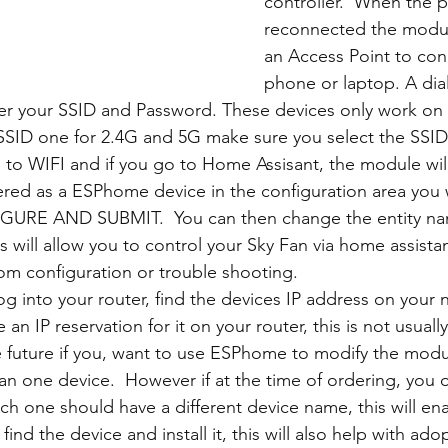
controller.  When the p
reconnected the module
an Access Point to con
phone or laptop. A dia
er your SSID and Password. These devices only work on 2
SSID one for 2.4G and 5G make sure you select the SSID
 to WIFI and if you go to Home Assisant, the module will
ered as a ESPhome device in the configuration area you w
GURE AND SUBMIT.  You can then change the entity na
s will allow you to control your Sky Fan via home assista
om configuration or trouble shooting.
log into your router, find the devices IP address on your
an IP reservation for it on your router, this is not usuall
e future if you, want to use ESPhome to modify the modul
n one device.  However if at the time of ordering, you
h one should have a different device name, this will e
 find the device and install it, this will also help with ado