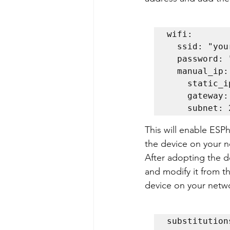
wifi:

  ssid: "yourSSID"

  password: "yourPassword"

  manual_ip:

    stati
    gatew
    subne
This will enable ESP
the device on your n
After adopting the d
and modify it from 
device on your netwo
substitutions