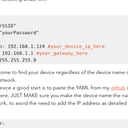
c_ip: 192.168.1.124 
#your_device_ip_here
ay: 192.168.1.1 
#your_gateway_here
t: 255.255.255.0
home to find your device regardless of the device name 
etwork.
evice a good start is to paste the YAML from my 
github
 
there, JUST MAKE sure you make the device name the na
rk, to avoid the need to add the IP address as detailed
:
