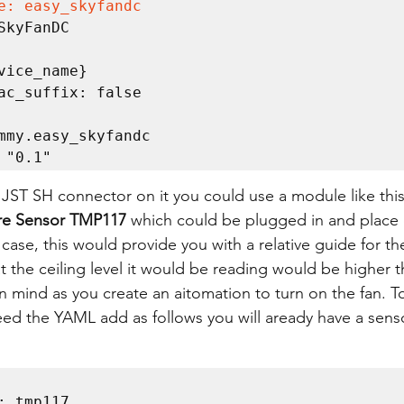
e: easy_skyfandc
n: "0.1"
 JST SH connector on it you could use a module like thi
re Sensor TMP117 
which could be plugged in and place 
le case, this would provide you with a relative guide for t
at the ceiling level it would be reading would be higher 
 in mind as you create an aitomation to turn on the fan. T
ed the YAML add as follows you will aready have a senso