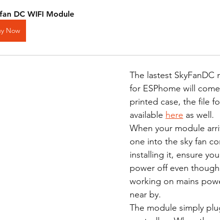
fan DC WIFI Module
uy Now
The lastest SkyFanDC
for ESPhome will come
printed case, the file f
available 
here
 as well.  
When your module arriv
one into the sky fan con
installing it, ensure yo
power off even though
working on mains power
near by. 
The module simply plug