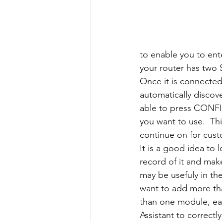
to enable you to ent
your router has two 
Once it is connected
automatically discov
able to press CONFI
you want to use.  Thi
continue on for cust
It is a good idea to 
record of it and make 
may be usefuly in th
want to add more tha
than one module, eac
Assistant to correctly