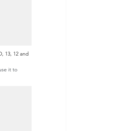
D, 13, 12 and 
se it to 