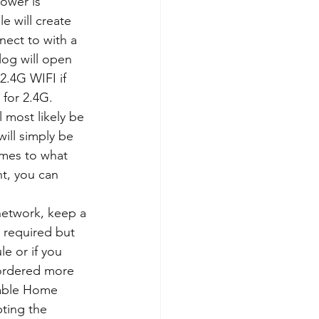
ower is 
 will create 
nect to with a 
log will open 
.4G WIFI if 
 for 2.4G.
 most likely be 
ill simply be 
mes to what 
nt, you can 
 network, keep a 
y required but 
e or if you 
 ordered more 
nable Home 
pting the 