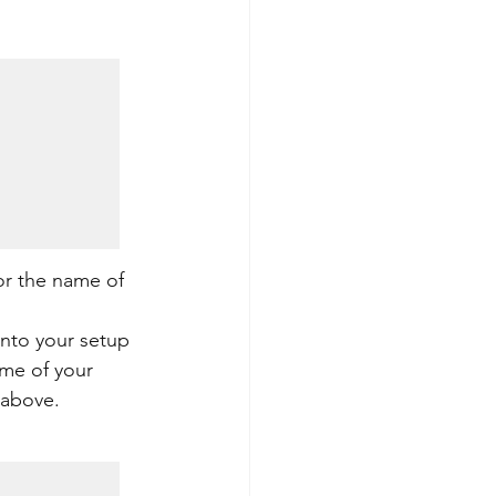
or the name of 
into your setup 
me of your 
 above.