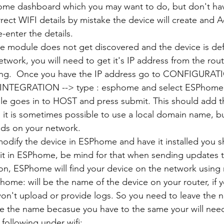
ome dashboard which you may want to do, but don't hav
rrect WIFI details by mistake the device will create and A
-enter the details.
he module does not get discovered and the device is def
twork, you will need to get it's IP address from the rout
e Fing.  Once you have the IP address go to CONFIGURAT
INTEGRATION --> type : esphome and select ESPhome -
e goes in to HOST and press submit. This should add th
, it is sometimes possible to use a local domain name, but
nds on your network.
 modify the device in ESPhome and have it installed you 
it in ESPhome, be mind for that when sending updates 
ion, ESPhome will find your device on the network usin
ome: will be the name of the device on your router, if y
won't upload or provide logs. So you need to leave the 
e the name becasue you have to the same your will need
following under wifi: