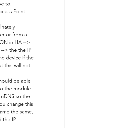
e to.
ccess Point 
inately 
er or from a 
ION in HA --> 
-> the the IP 
e device if the 
 this will not 
should be able 
to the module 
g mDNS so the 
ou change this 
name the same, 
 the IP 