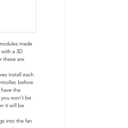
 modules made 
 with a 3D 
or these are 
es install each 
troller, before 
u have the 
 you won't be 
 it will be 
s into the fan 