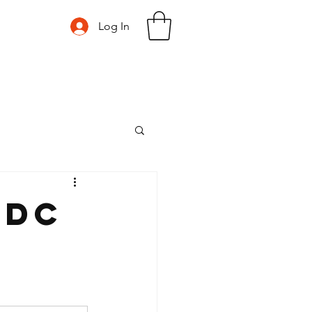
Log In
nDC