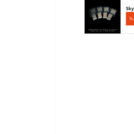
Sky
B