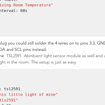
iving Room Temperature"
plug you could still solder the 4 wires on to pins 3.3, GN
SDA and SCL pins instead.
he 
 TSL2591  Abmbient light sensor module as well and u
ight in the room. The setup is just as easy.
his little light of mine"
tls2591"